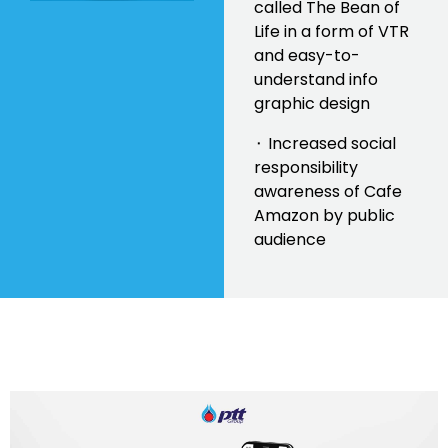
called The Bean of
Life in a form of VTR
and easy-to-
understand info
graphic design
⬝ Increased social
responsibility
awareness of Cafe
Amazon by public
audience