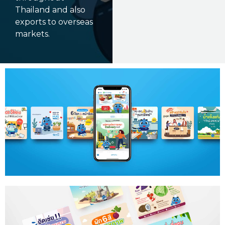
Thailand and also
exports to overseas
markets.