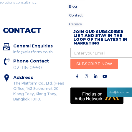
solutions consultancy.
Blog
Contact
Careers
CONTACT
JOIN OUR SUBSCRIBER
LIST AND STAY IN THE
LOOP OF THE LATEST IN
MARKETING
General Enquiries
info@platform.co.th
Phone Contact
SUBSCRIBE NOW
02-116-0990
Address
The Platform Co., Ltd. (Head
Office) 143 Sukhumvit 20
Klong Toey, Klong Toey,
Bangkok, 10110.