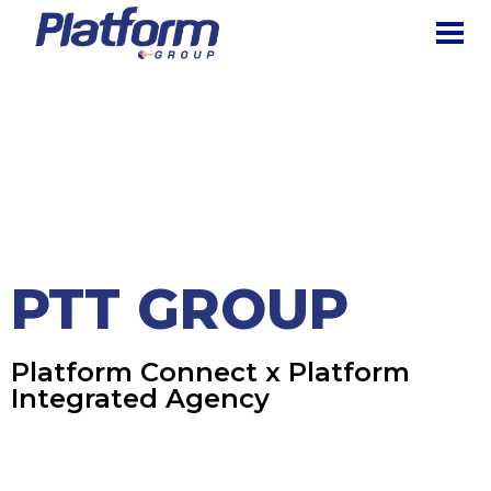
The Platform Group
Creating Digital Experiences for the Business of Tomorrow
HOME
PORTFOLIO
PLATFORM
INTEGRATED AGENCY
PTT GROUP
PTT Group
PTT GROUP
Platform Connect x Platform
Integrated Agency