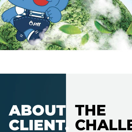
ABOUT
THE
CLIENT.
CHALL