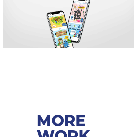
MORE
WORK ​