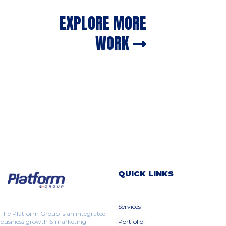
EXPLORE MORE
WORK
QUICK LINKS
Services
The Platform Group is an integrated
business growth & marketing
Portfolio