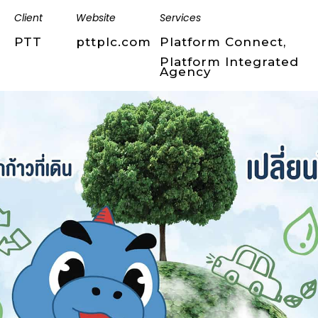
Client
Website
Services
PTT
pttplc.com
Platform Connect,
Platform Integrated
Agency