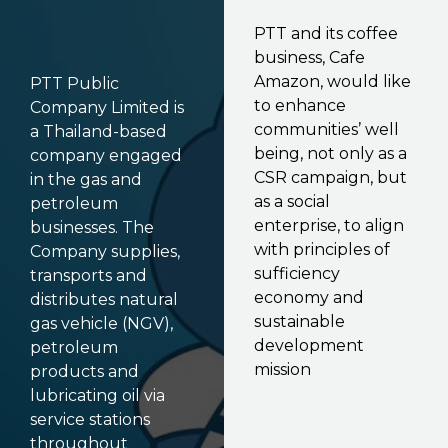
PTT and its coffee
business, Cafe
Amazon, would like
PTT Public
to enhance
Company Limited is
communities’ well
a Thailand-based
being, not only as a
company engaged
CSR campaign, but
in the gas and
as a social
petroleum
enterprise, to align
businesses. The
with principles of
Company supplies,
sufficiency
transports and
economy and
distributes natural
sustainable
gas vehicle (NGV),
development
petroleum
mission
products and
lubricating oil via
service stations
throughout