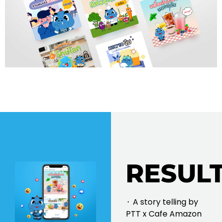
RESULT
⬝ A story telling by
PTT x Cafe Amazon