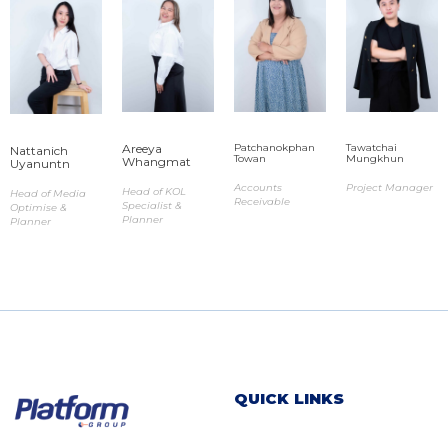
Areeya
Patchanokphan
Tawatchai
Nattanich
Towan​
Mungkhun ​
Whangmat​
Uyanuntn​
Accounts
Project Manager
Head of KOL
Head of Media
Receivable
Specialist &
Optimise &
Planner
Planner
QUICK LINKS