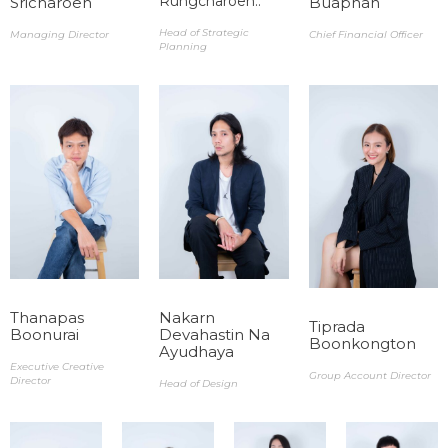
Rungcharoen..
Sricharoen​​
Buaphan​
Head of Strategic
Managing Director​
Chief Financial Officer
Planning
Thanapas
Nakarn
Tiprada
Boonurai​
Devahastin Na
Boonkongton ​
Ayudhaya ​
Executive Creative
Group Account Director
Director
Head of Design​