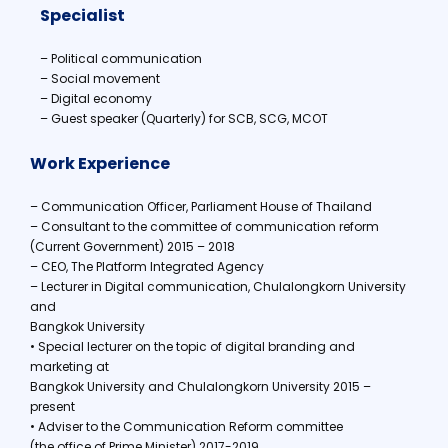
Specialist
– Political communication
– Social movement
– Digital economy
– Guest speaker (Quarterly) for SCB, SCG, MCOT
Work Experience
– Communication Officer, Parliament House of Thailand
– Consultant to the committee of communication reform
(Current Government) 2015 – 2018
– CEO, The Platform Integrated Agency
– Lecturer in Digital communication, Chulalongkorn University
and
Bangkok University
• Special lecturer on the topic of digital branding and
marketing at
Bangkok University and Chulalongkorn University 2015 –
present
• Adviser to the Communication Reform committee
(the office of Prime Minister) 2017-2019