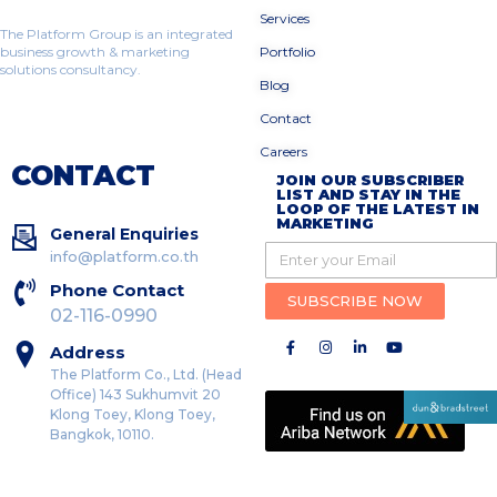
Services
The Platform Group is an integrated
business growth & marketing
Portfolio
solutions consultancy.
Blog
Contact
Careers
CONTACT
JOIN OUR SUBSCRIBER
LIST AND STAY IN THE
LOOP OF THE LATEST IN
MARKETING
General Enquiries
info@platform.co.th
Phone Contact
SUBSCRIBE NOW
02-116-0990
Address
The Platform Co., Ltd. (Head
Office) 143 Sukhumvit 20
Klong Toey, Klong Toey,
Bangkok, 10110.