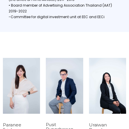
• Board member of Advertising Association Thailand (AAT)
2019-2022
-Committee for digital investment unit at EEC and EECi
Paranee
Pusit
Uraiwan