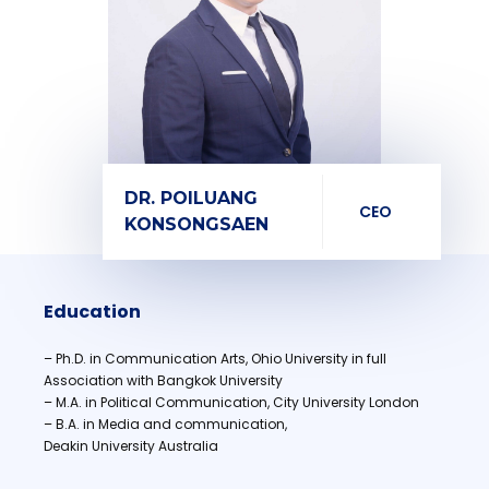
DR. POILUANG
CEO
KONSONGSAEN
Education
– Ph.D. in Communication Arts, Ohio University in full
Association with Bangkok University
– M.A. in Political Communication, City University London
– B.A. in Media and communication,
Deakin University Australia