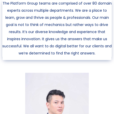
The Platform Group teams are comprised of over 80 domain
experts across multiple departments. We are a place to
learn, grow and thrive as people & professionals. Our main
goal is not to think of mechanics but rather ways to drive
results. It’s our diverse knowledge and experience that
inspires innovation. It gives us the answers that make us
successful. We all want to do digital better for our clients and
we’re determined to find the right answers.