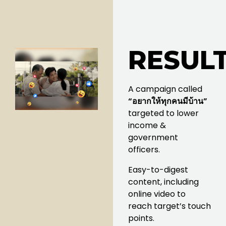
RESULT
A campaign called
“อยากให้ทุกคนมีบ้าน”
targeted to lower
income &
government
officers.
Easy-to-digest
content, including
online video to
reach target’s touch
points.