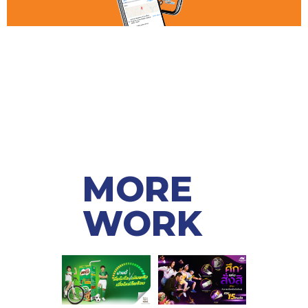
MORE
WORK ​