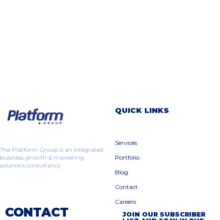
QUICK LINKS
Services
The Platform Group is an integrated
business growth & marketing
Portfolio
solutions consultancy.
Blog
Contact
Careers
CONTACT
JOIN OUR SUBSCRIBER