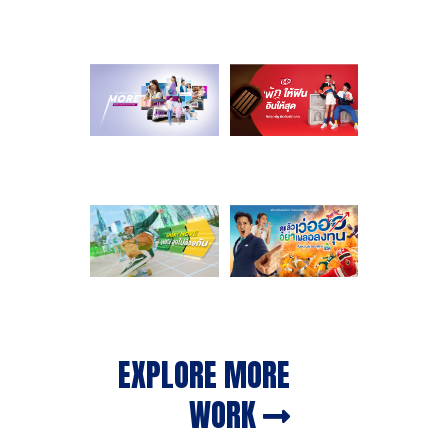
EXPLORE MORE
WORK