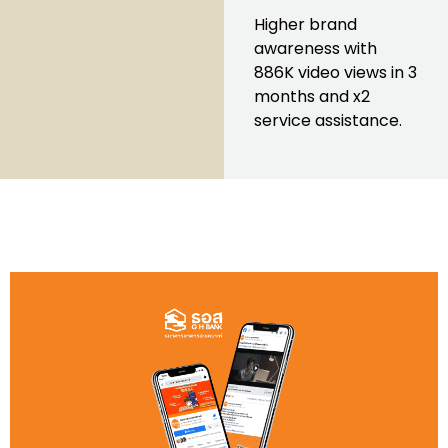
Higher brand
awareness with
886K video views in 3
months and x2
service assistance.