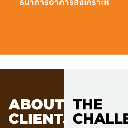
ABOUT
THE
CLIENT.
CHALL