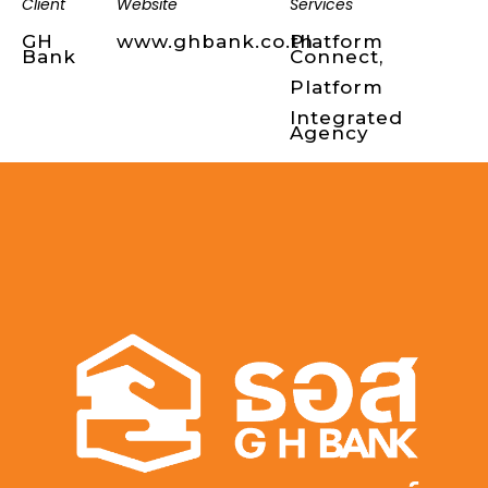
Client
Website
Services
GH
www.ghbank.co.th
Platform
Bank
Connect,
Platform
Integrated
Agency