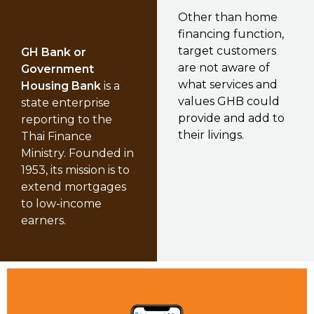
Other than home
financing function,
target customers
GH Bank or
are not aware of
Government
what services and
Housing Bank
is a
values GHB could
state enterprise
provide and add to
reporting to the
their livings.
Thai Finance
Ministry. Founded in
1953, its mission is to
extend mortgages
to low-income
earners.