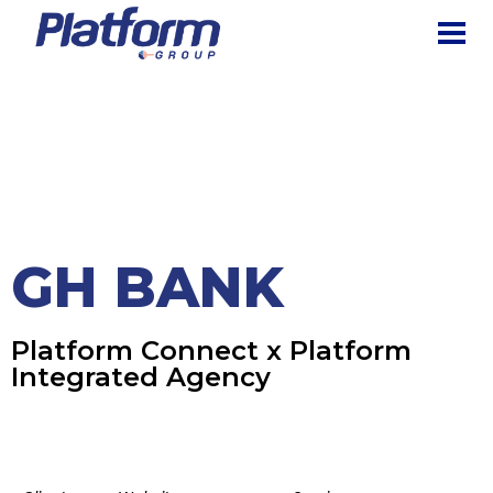
The Platform Group
Creating Digital Experiences for the Business of Tomorrow
HOME
PORTFOLIO
HOME
GH BANK
GH Bank
GH BANK
Platform Connect x Platform
Integrated Agency