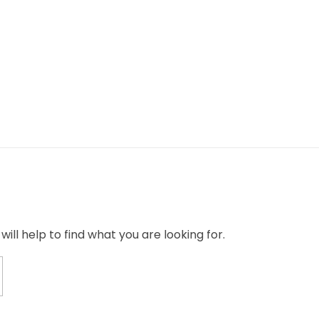
ill help to find what you are looking for.