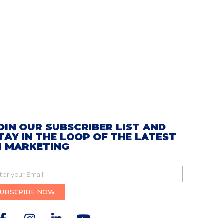
OIN OUR SUBSCRIBER LIST AND
TAY IN THE LOOP OF THE LATEST
N MARKETING
SUBSCRIBE NOW