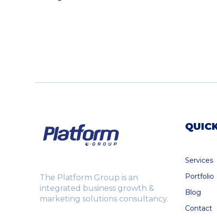
QUICK
Services
Portfolio
The Platform Group is an
integrated business growth &
Blog
marketing solutions consultancy.
Contact