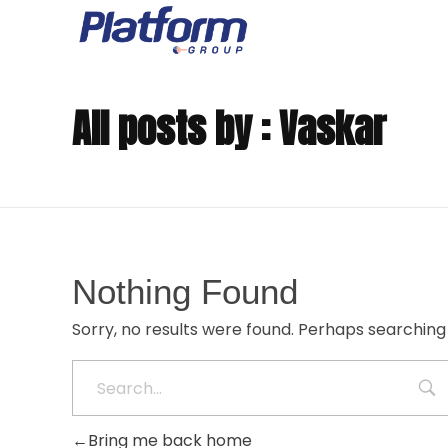
The Platform Group
Creating Digital Experiences for the Business of Tomorrow
All posts by : Vaskar
Nothing Found
Sorry, no results were found. Perhaps searching w
Bring me back home