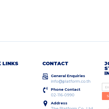
 LINKS
CONTACT
J
S
I
General Enquiries
info@platform.co.th
Phone Contact
02-116-0990
Address
The Platform Co., Ltd.